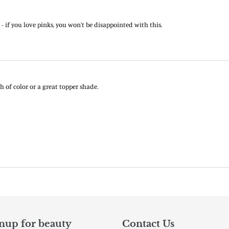
nup for beauty
Contact Us