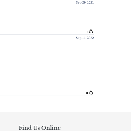
Find Us Online