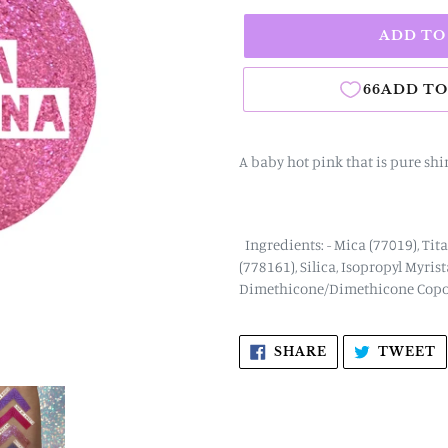
ADD TO
A baby hot pink that is pure sh
Ingredients: - Mica (77019), Tit
(778161), Silica, Isopropyl Myris
Dimethicone/Dimethicone Copol
SHARE
T
SHARE
TWEET
ON
O
FACEBOOK
T