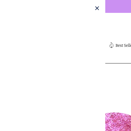
Skip
to
content
Submit
Best Sell