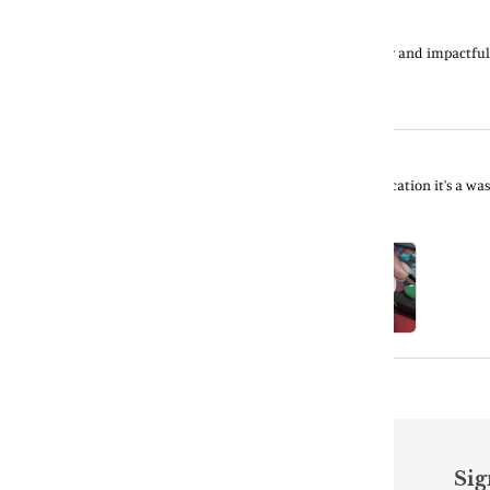
Quick links
Sig