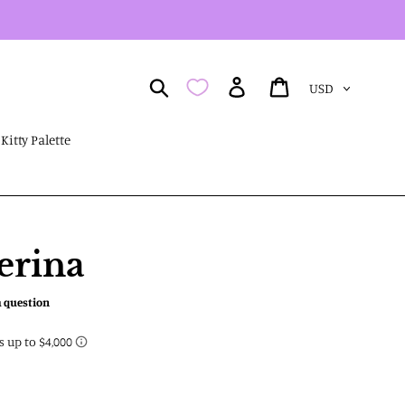
Currency
Search
Log in
Cart
Kitty Palette
erina