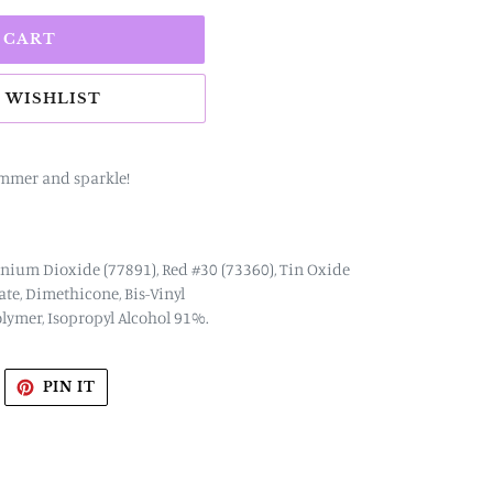
 CART
immer and sparkle!
anium Dioxide (77891), Red #30 (73360), Tin Oxide
tate, Dimethicone, Bis-Vinyl
ymer, Isopropyl Alcohol 91%.
WEET
PIN
PIN IT
N
ON
WITTER
PINTEREST