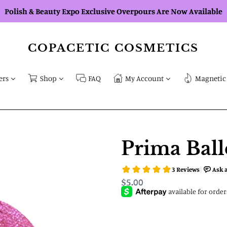
Polish & Beauty Expo Exclusive Overpours Are Now Available
COPACETIC COSMETICS
ers
Shop
FAQ
My Account
Magnetic 
Prima Ball
Regular
$5.00
price