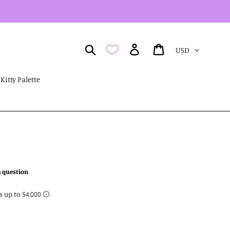
Currency
Search
Log in
Cart
Kitty Palette