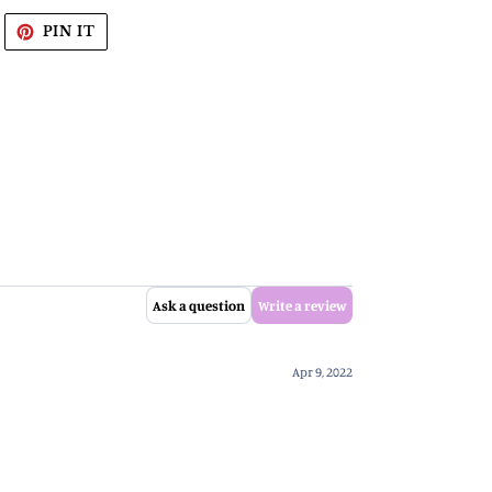
WEET
PIN
PIN IT
N
ON
WITTER
PINTEREST