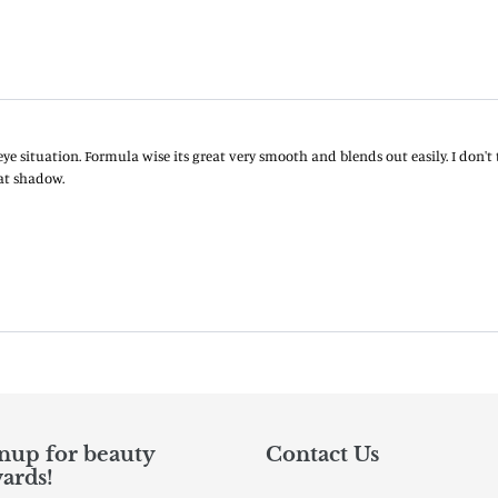
nup for beauty
Contact Us
ards!