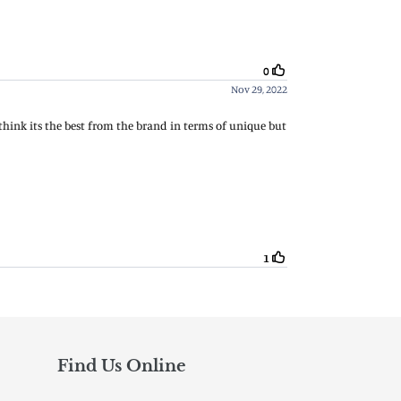
Find Us Online