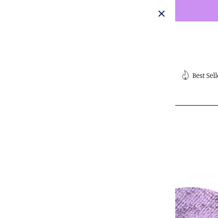
Skip
to
content
Submit
Best Sell