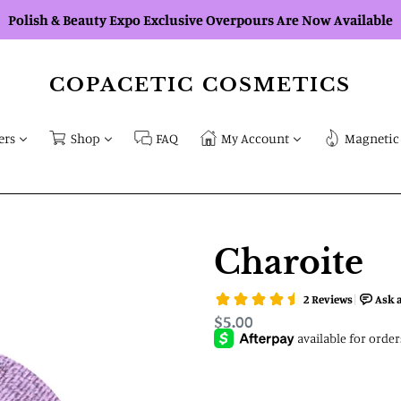
Polish & Beauty Expo Exclusive Overpours Are Now Available
COPACETIC COSMETICS
ers
Shop
FAQ
My Account
Magnetic 
Charoite
Regular
$5.00
price