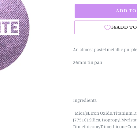
ADD TO
An almost pastel metallic purpl
26mm tin pan
Ingredients:
Mica(s), Iron Oxide, Titanium D
(77510),
Silica,
Isopropyl Myrista
Dimethicone/Dimethicone Copo