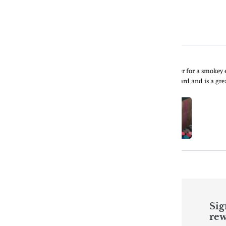
Quick links
Sig
rew