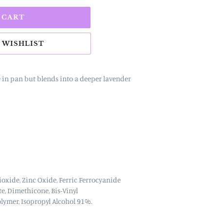
 CART
e in pan but blends into a deeper lavender
ioxide, Zinc Oxide,
Ferric Ferrocyanide
te, Dimethicone, Bis-Vinyl
lymer,
Isopropyl Alcohol 91%.